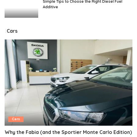
Simple Tips to Choose the Right Diesel Fuel
Additive
Cars
Cars
Why the Fabia (and the Sportier Monte Carlo Edition)