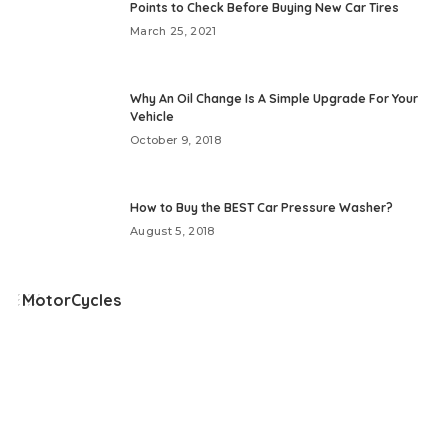
Points to Check Before Buying New Car Tires
March 25, 2021
Why An Oil Change Is A Simple Upgrade For Your
Vehicle
October 9, 2018
How to Buy the BEST Car Pressure Washer?
August 5, 2018
MotorCycles