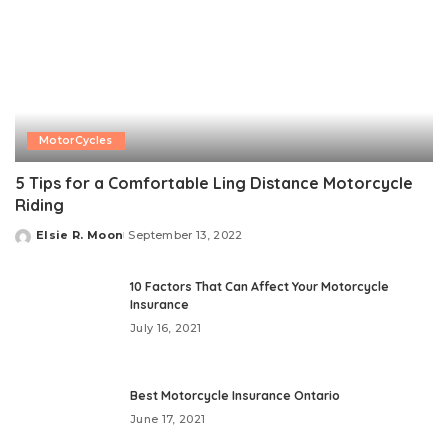
MotorCycles
5 Tips for a Comfortable Ling Distance Motorcycle
Riding
Elsie R. Moon
September 13, 2022
Posted
by
10 Factors That Can Affect Your Motorcycle
Insurance
July 16, 2021
Best Motorcycle Insurance Ontario
June 17, 2021