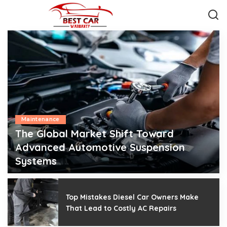
Maintenance
The Global Market Shift Toward
Advanced Automotive Suspension
Systems
Mark J. Blair
July 28, 2026
Posted
by
Top Mistakes Diesel Car Owners Make
That Lead to Costly AC Repairs