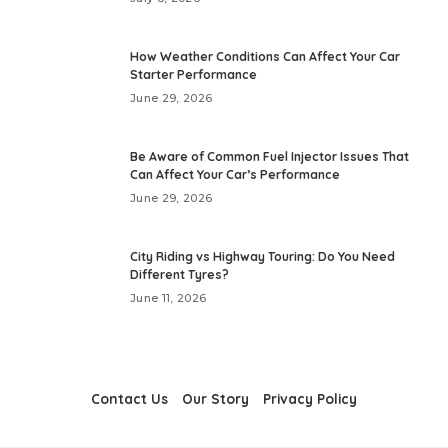
How Weather Conditions Can Affect Your Car
Starter Performance
June 29, 2026
Be Aware of Common Fuel Injector Issues That
Can Affect Your Car’s Performance
June 29, 2026
City Riding vs Highway Touring: Do You Need
Different Tyres?
June 11, 2026
Contact Us
Our Story
Privacy Policy