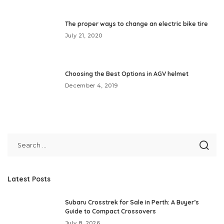
The proper ways to change an electric bike tire
July 21, 2020
Choosing the Best Options in AGV helmet
December 4, 2019
Latest Posts
Subaru Crosstrek for Sale in Perth: A Buyer’s
Guide to Compact Crossovers
July 8, 2026