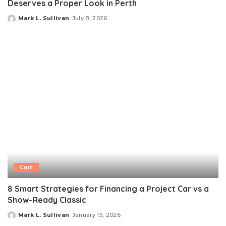
Deserves a Proper Look in Perth
Mark L. Sullivan
July 8, 2026
Posted
by
Cars
8 Smart Strategies for Financing a Project Car vs a
Show-Ready Classic
Mark L. Sullivan
January 15, 2026
Posted