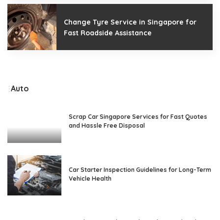
Change Tyre Service in Singapore for
Fast Roadside Assistance
Auto
Scrap Car Singapore Services for Fast Quotes
and Hassle Free Disposal
Car Starter Inspection Guidelines for Long-Term
Vehicle Health