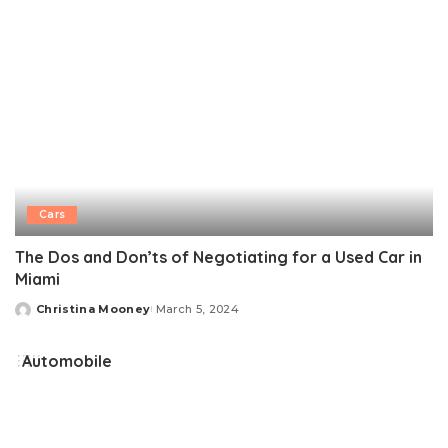
Cars
The Dos and Don’ts of Negotiating for a Used Car in
Miami
Christina Mooney
March 5, 2024
Posted
by
Automobile