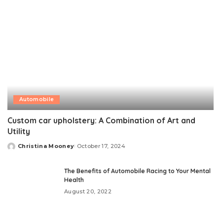
Automobile
Custom car upholstery: A Combination of Art and
Utility
Christina Mooney
October 17, 2024
Posted
by
The Benefits of Automobile Racing to Your Mental
Health
August 20, 2022