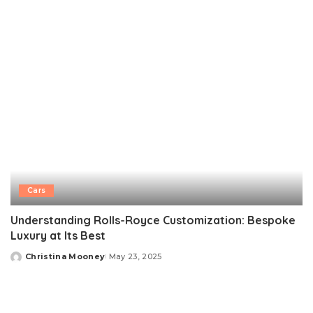
by
Cars
Understanding Rolls-Royce Customization: Bespoke
Luxury at Its Best
Christina Mooney
May 23, 2025
Posted
by