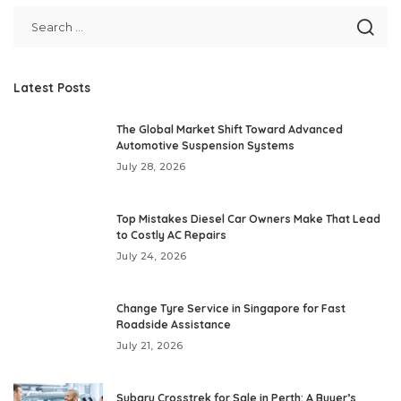
Latest Posts
The Global Market Shift Toward Advanced
Automotive Suspension Systems
July 28, 2026
Top Mistakes Diesel Car Owners Make That Lead
to Costly AC Repairs
July 24, 2026
Change Tyre Service in Singapore for Fast
Roadside Assistance
July 21, 2026
Subaru Crosstrek for Sale in Perth: A Buyer’s