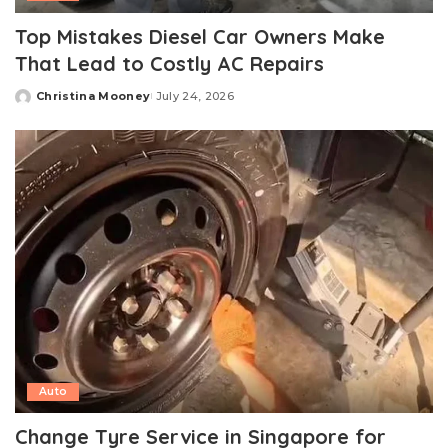
Top Mistakes Diesel Car Owners Make
That Lead to Costly AC Repairs
Christina Mooney
July 24, 2026
Posted
by
Auto
Change Tyre Service in Singapore for