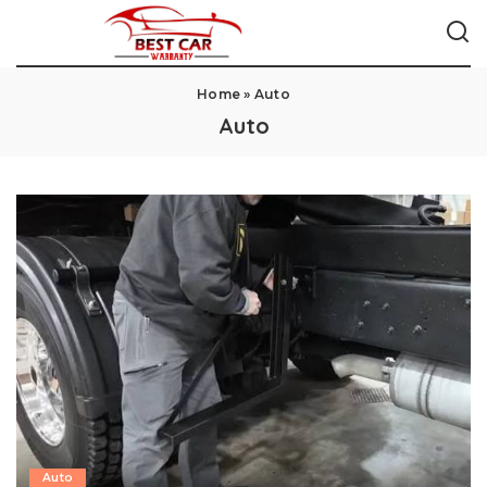
Home
»
Auto
Auto
Auto