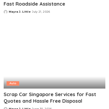
Fast Roadside Assistance
Mayra J. Little
July 21, 2026
Posted
by
Auto
Scrap Car Singapore Services for Fast
Quotes and Hassle Free Disposal
Mayra J. Little
June 30, 2026