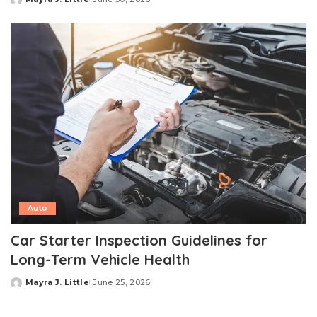
Posted
by
Auto
Car Starter Inspection Guidelines for
Long-Term Vehicle Health
Mayra J. Little
June 25, 2026
Posted
by