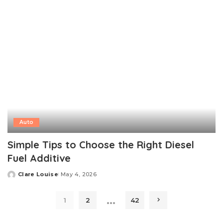
Auto
Simple Tips to Choose the Right Diesel
Fuel Additive
Clare Louise
May 4, 2026
Posted
by
…
1
2
42