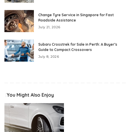
Change Tyre Service in Singapore for Fast
Roadside Assistance
July 21, 2026
Subaru Crosstrek for Sale in Perth: A Buyer’s
Guide to Compact Crossovers
July 8, 2026
You Might Also Enjoy