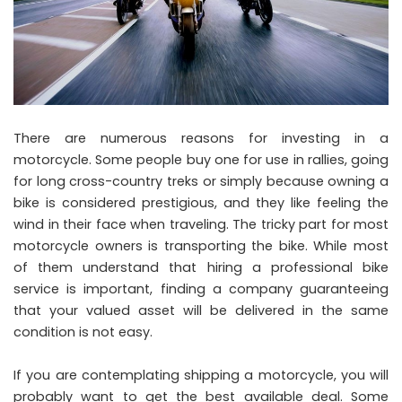
There are numerous reasons for investing in a
motorcycle. Some people buy one for use in rallies, going
for long cross-country treks or simply because owning a
bike is considered prestigious, and they like feeling the
wind in their face when traveling. The tricky part for most
motorcycle owners is transporting the bike. While most
of them understand that hiring a professional bike
service is important, finding a company guaranteeing
that your valued asset will be delivered in the same
condition is not easy.
If you are contemplating shipping a motorcycle, you will
probably want to get the best available deal. Some