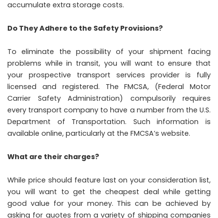
accumulate extra storage costs.
Do They Adhere to the Safety Provisions?
To eliminate the possibility of your shipment facing
problems while in transit, you will want to ensure that
your prospective transport services provider is fully
licensed and registered. The FMCSA, (Federal Motor
Carrier Safety Administration) compulsorily requires
every transport company to have a number from the U.S.
Department of Transportation. Such information is
available online, particularly at the FMCSA’s website.
What are their charges?
While price should feature last on your consideration list,
you will want to get the cheapest deal while getting
good value for your money. This can be achieved by
asking for quotes from a variety of shipping companies