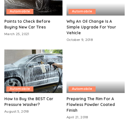
Automobile
Automobile
Points to Check Before
Why An Oil Change Is A
Buying New Car Tires
Simple Upgrade For Your
Vehicle
March 25, 2021
October 9, 2018
Automobile
Automobile
How to Buy the BEST Car
Preparing The Rim For A
Pressure Washer?
Flawless Powder Coated
Finish
August 5, 2018
April 21, 2018