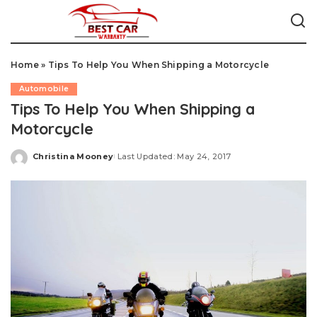
Home
»
Tips To Help You When Shipping a Motorcycle
Automobile
Tips To Help You When Shipping a
Motorcycle
Christina Mooney
Last Updated: May 24, 2017
Posted
by