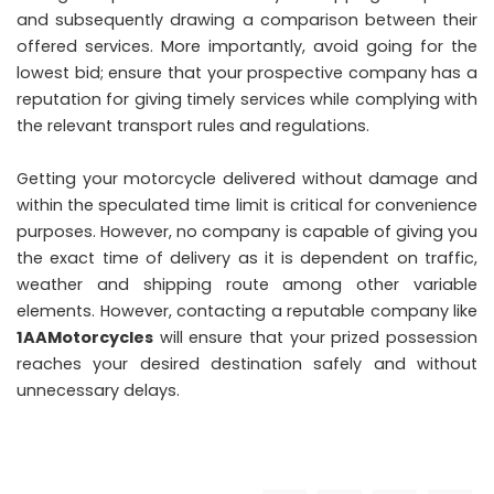
and subsequently drawing a comparison between their
offered services. More importantly, avoid going for the
lowest bid; ensure that your prospective company has a
reputation for giving timely services while complying with
the relevant transport rules and regulations.
Getting your motorcycle delivered without damage and
within the speculated time limit is critical for convenience
purposes. However, no company is capable of giving you
the exact time of delivery as it is dependent on traffic,
weather and shipping route among other variable
elements. However, contacting a reputable company like
1AAMotorcycles
will ensure that your prized possession
reaches your desired destination safely and without
unnecessary delays.