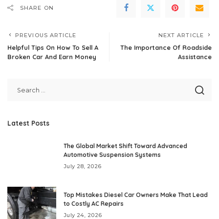
SHARE ON
PREVIOUS ARTICLE
NEXT ARTICLE
Helpful Tips On How To Sell A
The Importance Of Roadside
Broken Car And Earn Money
Assistance
Latest Posts
The Global Market Shift Toward Advanced
Automotive Suspension Systems
July 28, 2026
Top Mistakes Diesel Car Owners Make That Lead
to Costly AC Repairs
July 24, 2026