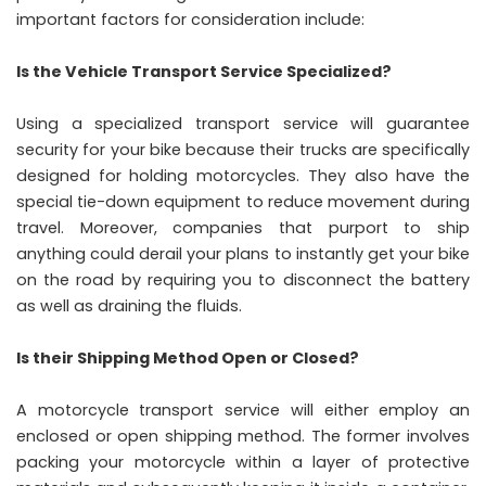
important factors for consideration include:
Is the Vehicle Transport Service Specialized?
Using a specialized transport service will guarantee
security for your bike because their trucks are specifically
designed for holding motorcycles. They also have the
special tie-down equipment to reduce movement during
travel. Moreover, companies that purport to ship
anything could derail your plans to instantly get your bike
on the road by requiring you to disconnect the battery
as well as draining the fluids.
Is their Shipping Method Open or Closed?
A motorcycle transport service will either employ an
enclosed or open shipping method. The former involves
packing your motorcycle within a layer of protective