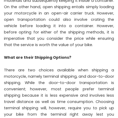
materials and subsequently keeping it inside a container.
On the other hand, open shipping entails simply loading
your motorcycle in an open-air carrier truck. However,
open transportation could also involve crating the
vehicle before loading it into a container. However,
before opting for either of the shipping methods, it is
imperative that you consider the price while ensuring
that the service is worth the value of your bike.
What are their Shipping Options?
There are two choices available when shipping a
motorcycle, namely terminal shipping, and door-to-door
shipping. While the door-to-door transportation is
convenient; however, most people prefer terminal
shipping because it is less expensive and involves less
travel distance as well as time consumption. Choosing
terminal shipping will, however, require you to pick up
your bike from the terminal right away lest you