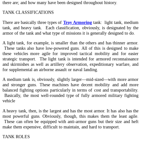
there are; and how many have been designed throughout history.
TANK CLASSIFICATIONS
There are basically three types of
Troy Armoring
tank: light tank, medium
tank, and heavy tank. Each classification, obviously, is designated by the
armor of the tank and what type of missions it is generally designed to do.
A light tank, for example, is smaller than the others and has thinner armor.
These tanks also have low-powered guns. All of this is designed to make
these vehicles more agile for improved tactical mobility and for easier
strategic transport. The light tank is intended for armored reconnaissance
and skirmishes as well as artillery observation, expeditionary warfare, and
for supplemental an airborne assault or naval landing.
A medium tank is, obviously, slightly larger—mid-sized—with more armor
and stronger guns. These machines have decent mobility and add more
balanced fighting options particularly in terms of cost and transportability.
Basically, the most well-rounded type of fully armored military fighting
vehicle
A heavy tank, then, is the largest and has the most armor. It has also has the
most powerful guns. Obviously, though, this makes them the least agile.
These can often be equipped with anti-armor guns but their size and heft
make them expensive, difficult to maintain, and hard to transport.
TANK ROLES