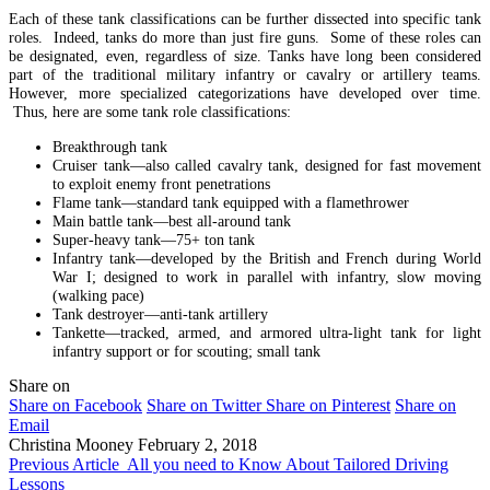
Each of these tank classifications can be further dissected into specific tank
roles. Indeed, tanks do more than just fire guns. Some of these roles can
be designated, even, regardless of size. Tanks have long been considered
part of the traditional military infantry or cavalry or artillery teams.
However, more specialized categorizations have developed over time.
Thus, here are some tank role classifications:
Breakthrough tank
Cruiser tank—also called cavalry tank, designed for fast movement
to exploit enemy front penetrations
Flame tank—standard tank equipped with a flamethrower
Main battle tank—best all-around tank
Super-heavy tank—75+ ton tank
Infantry tank—developed by the British and French during World
War I; designed to work in parallel with infantry, slow moving
(walking pace)
Tank destroyer—anti-tank artillery
Tankette—tracked, armed, and armored ultra-light tank for light
infantry support or for scouting; small tank
Share on
Share on Facebook
Share on Twitter
Share on Pinterest
Share on
Email
Christina Mooney
February 2, 2018
Previous Article
All you need to Know About Tailored Driving
Lessons