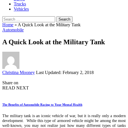
Trucks
Vehicles
Search
for:
Home
»
A Quick Look at the Military Tank
Automobile
A Quick Look at the Military Tank
Posted
Christina Mooney
Last Updated: February 2, 2018
by
Share on
READ NEXT
The Benefits of Automobile Racing to Your Mental Health
The military tank is an iconic vehicle of war, but it is really only a modern
development. While this type of armored vehicle might be among the most
well-known, you may not realize just how many different types of tanks