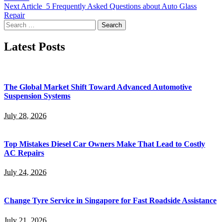
Next Article
5 Frequently Asked Questions about Auto Glass
Repair
Search
for:
Latest Posts
The Global Market Shift Toward Advanced Automotive
Suspension Systems
July 28, 2026
Top Mistakes Diesel Car Owners Make That Lead to Costly
AC Repairs
July 24, 2026
Change Tyre Service in Singapore for Fast Roadside Assistance
July 21, 2026