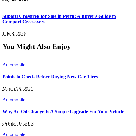
Subaru Crosstrek for Sale in Perth: A Buyer’s Guide to
Compact Crossovers
July 8, 2026
You Might Also Enjoy
Automobile
Points to Check Before Buying New Car Tires
March 25, 2021
Automobile
Why An Oil Change Is A Simple Upgrade For Your Vehicle
October 9, 2018
Automobile