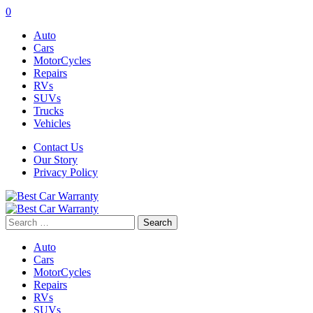
0
Auto
Cars
MotorCycles
Repairs
RVs
SUVs
Trucks
Vehicles
Contact Us
Our Story
Privacy Policy
Search
for:
Auto
Cars
MotorCycles
Repairs
RVs
SUVs