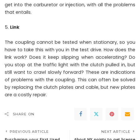
get into the carburetor or injection, with all the problems
that entails.
Link
The coupling cannot be tested when stationary, so you
have to take this with you in the test drive. How does the
link work? Does it keep slipping when accelerating? Do
you stop at the traffic light with the clutch pulled in, but
still want to crawl slowly forward? These are indications
of problems with the coupling. This can often be solved
by replacing the clutch plates and cable, but new plates
are a costly repair.
SHARE ON
PREVIOUS ARTICLE
NEXT ARTICLE
Purchasing your First Used
About NY points to get license