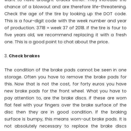
chance of a blowout and are therefore life-threatening.
Check the age of the tire by looking up the DOT code.
This is a four-digit code with the week number and year
of production. 3718 = week 37 of 2018. If the tire is four to
five years old, we recommend replacing it with a fresh
one. This is a good point to chat about the price.
Check brakes
The condition of the brake pads cannot be seen in one
storage. Often you have to remove the brake pads for
this. Now that is not the cost, for forty euros you have
new brake pads for the front wheel. What you have to
pay attention to, are the brake discs. If these are worn
flat feel with your fingers over the brake surface of the
disc then they are in good condition. If the braking
surface is bumpy, this means worn-out brake pads. It is
not absolutely necessary to replace the brake discs