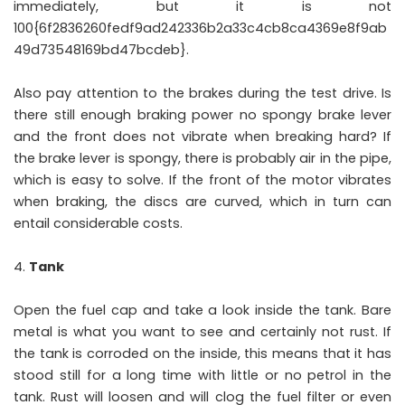
immediately, but it is not
100{6f2836260fedf9ad242336b2a33c4cb8ca4369e8f9ab
49d73548169bd47bcdeb}.
Also pay attention to the brakes during the test drive. Is
there still enough braking power no spongy brake lever
and the front does not vibrate when breaking hard? If
the brake lever is spongy, there is probably air in the pipe,
which is easy to solve. If the front of the motor vibrates
when braking, the discs are curved, which in turn can
entail considerable costs.
Tank
Open the fuel cap and take a look inside the tank. Bare
metal is what you want to see and certainly not rust. If
the tank is corroded on the inside, this means that it has
stood still for a long time with little or no petrol in the
tank. Rust will loosen and will clog the fuel filter or even