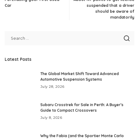
Car
suspended that a driver
should be aware of
mandatorily
Latest Posts
The Global Market Shift Toward Advanced
Automotive Suspension Systems
July 28, 2026
Subaru Crosstrek for Sale in Perth: A Buyer’s
Guide to Compact Crossovers
July 8, 2026
Why the Fabia (and the Sportier Monte Carlo