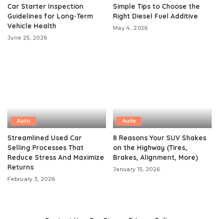
Car Starter Inspection
Simple Tips to Choose the
Guidelines for Long-Term
Right Diesel Fuel Additive
Vehicle Health
May 4, 2026
June 25, 2026
Auto
Auto
Streamlined Used Car
8 Reasons Your SUV Shakes
Selling Processes That
on the Highway (Tires,
Reduce Stress And Maximize
Brakes, Alignment, More)
Returns
January 15, 2026
February 3, 2026