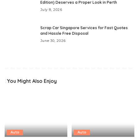
Edition) Deserves a Proper Look in Perth
July 8, 2026
Scrap Car Singapore Services for Fast Quotes
and Hassle Free Disposal
June 30, 2026
You Might Also Enjoy
Auto
Auto