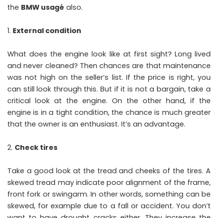
the
BMW usagé
also.
External condition
What does the engine look like at first sight? Long lived
and never cleaned? Then chances are that maintenance
was not high on the seller’s list. If the price is right, you
can still look through this. But if it is not a bargain, take a
critical look at the engine. On the other hand, if the
engine is in a tight condition, the chance is much greater
that the owner is an enthusiast. It’s an advantage.
Check tires
Take a good look at the tread and cheeks of the tires. A
skewed tread may indicate poor alignment of the frame,
front fork or swingarm. In other words, something can be
skewed, for example due to a fall or accident. You don’t
want to have drought cracks either. They increase the