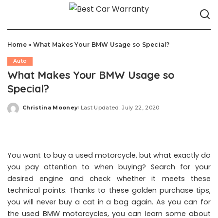
Home
»
What Makes Your BMW Usage so Special?
Auto
What Makes Your BMW Usage so
Special?
Christina Mooney
Last Updated: July 22, 2020
Posted
by
You want to buy a used motorcycle, but what exactly do
you pay attention to when buying? Search for your
desired engine and check whether it meets these
technical points. Thanks to these golden purchase tips,
you will never buy a cat in a bag again. As you can for
the used BMW motorcycles, you can learn some about