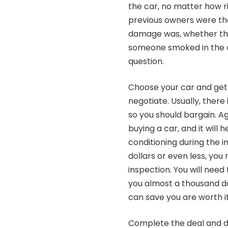
the car, no matter how 
previous owners were th
damage was, whether the
someone smoked in the ca
question.
Choose your car and get 
negotiate. Usually, there
so you should bargain. Ag
buying a car, and it will 
conditioning during the 
dollars or even less, yo
inspection. You will need
you almost a thousand do
can save you are worth it
Complete the deal and dr