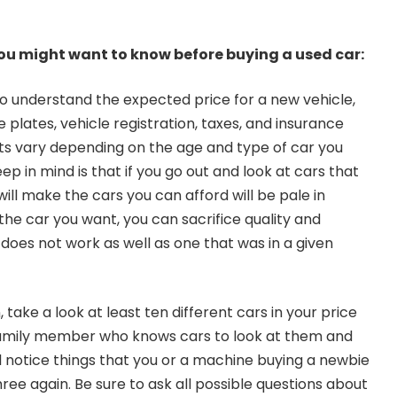
you might want to know before buying a used car:
o understand the expected price for a new vehicle,
 plates, vehicle registration, taxes, and insurance
ts vary depending on the age and type of car you
ep in mind is that if you go out and look at cars that
 will make the cars you can afford will be pale in
the car you want, you can sacrifice quality and
 does not work as well as one that was in a given
 take a look at least ten different cars in your price
 family member who knows cars to look at them and
l notice things that you or a machine buying a newbie
ree again. Be sure to ask all possible questions about