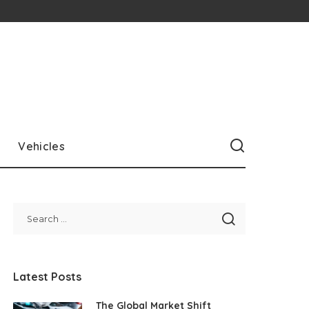
Vehicles
Latest Posts
The Global Market Shift