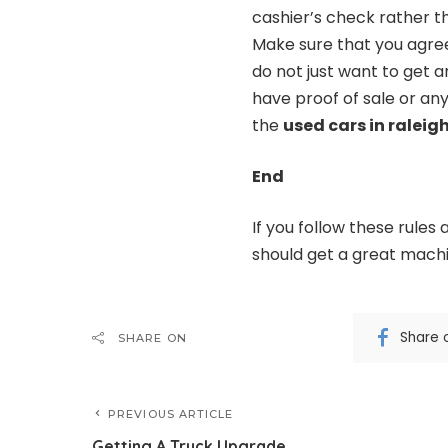
cashier’s check rather th
Make sure that you agree
do not just want to get
have proof of sale or an
the
used cars in raleig
End
If you follow these rules
should get a great machin
Share 
SHARE ON
PREVIOUS ARTICLE
Getting A Truck Upgrade