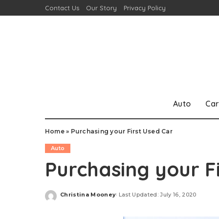
Contact Us
Our Story
Privacy Policy
Auto
Car
Home
»
Purchasing your First Used Car
Auto
Purchasing your F
Christina Mooney
Last Updated: July 16, 2020
Posted
by