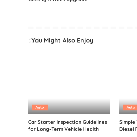
You Might Also Enjoy
Auto
Auto
Car Starter Inspection Guidelines
Simple 
for Long-Term Vehicle Health
Diesel 