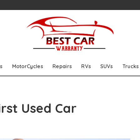
s
MotorCycles
Repairs
RVs
SUVs
Trucks
irst Used Car