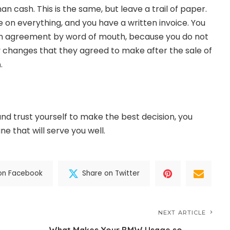
an cash. This is the same, but leave a trail of paper.
 on everything, and you have a written invoice. You
 an agreement by word of mouth, because you do not
y changes that they agreed to make after the sale of
h
.
 and trust yourself to make the best decision, you
e that will serve you well.
on Facebook
Share on Twitter
NEXT ARTICLE
What Makes Your BMW Usage so