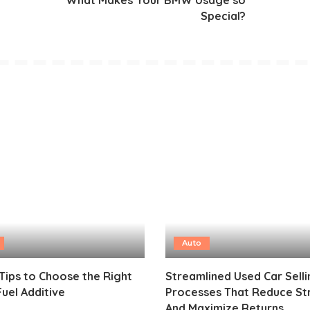
Special?
Auto
Tips to Choose the Right
Streamlined Used Car Selli
Fuel Additive
Processes That Reduce St
And Maximize Returns