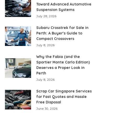
Toward Advanced Automotive
Suspension Systems
July 28, 2026
Subaru Crosstrek for Sale in
Perth: A Buyer’s Guide to
Compact Crossovers
July 8, 2026
Why the Fabia (and the
Sportier Monte Carlo Edition)
Deserves a Proper Look in
Perth
July 8, 2026
Scrap Car Singapore Services
for Fast Quotes and Hassle
Free Disposal
June 30, 2026