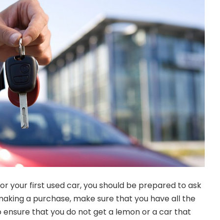
or your first used car, you should be prepared to ask
aking a purchase, make sure that you have all the
 ensure that you do not get a lemon or a car that