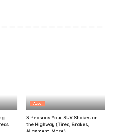
Auto
ng
8 Reasons Your SUV Shakes on
ress
the Highway (Tires, Brakes,
Alignment, More)