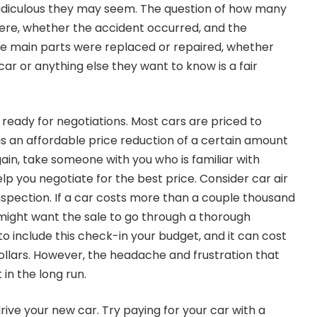
ridiculous they may seem. The question of how many
ere, whether the accident occurred, and the
 main parts were replaced or repaired, whether
r or anything else they want to know is a fair
ready for negotiations. Most cars are priced to
 is an affordable price reduction of a certain amount
ain, take someone with you who is familiar with
help you negotiate for the best price. Consider car air
inspection. If a car costs more than a couple thousand
u might want the sale to go through a thorough
 to include this check-in your budget, and it can cost
llars. However, the headache and frustration that
 in the long run.
ive your new car. Try paying for your car with a