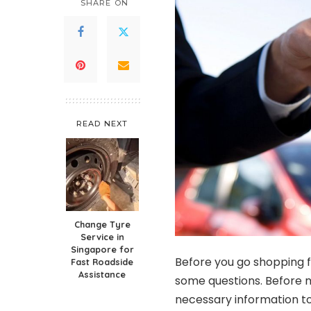
SHARE ON
READ NEXT
Change Tyre
Service in
Singapore for
Before you go shopping f
Fast Roadside
Assistance
some questions. Before m
necessary information to