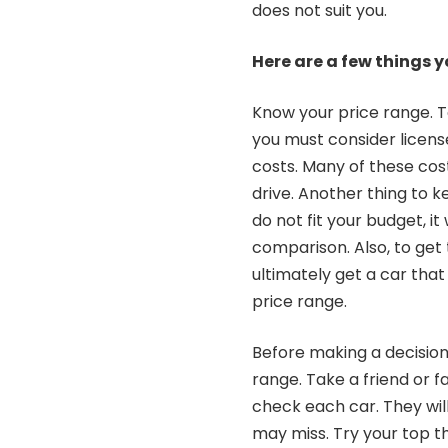
does not suit you.
Here are a few things 
Know your price range. T
you must consider license
costs. Many of these cos
drive. Another thing to ke
do not fit your budget, it
comparison. Also, to get 
ultimately get a car that
price range.
Before making a decision,
range. Take a friend or
check each car. They wil
may miss. Try your top th