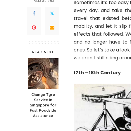
SHARE ON
Sometimes it’s too easy 
every day, and take the
travel that existed bef
mobility, and let it sl
effects that followed. 
and no longer have to f
ones. So let’s take a loo
READ NEXT
we aren’t still riding ar
17
th
– 18
th
Century
Change Tyre
Service in
Singapore for
Fast Roadside
Assistance