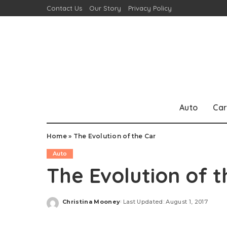
Contact Us
Our Story
Privacy Policy
Auto
Car
Home
»
The Evolution of the Car
Auto
The Evolution of t
Christina Mooney
Last Updated: August 1, 2017
Posted
by