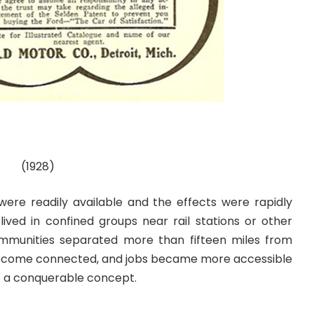
(1928)
 were readily available and the effects were rapidly
lived in confined groups near rail stations or other
munities separated more than fifteen miles from
ecome connected, and jobs became more accessible
e a conquerable concept.