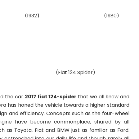
932)
(1980)
124 Spider)
ed the car
2017 fiat 124-spider
that we all know and
ra has honed the vehicle towards a higher standard
ign and efficiency. Concepts such as the four-wheel
engine have become commonplace, shared by all
 as Toyota, Fiat and BMW just as familiar as Ford.
entrenched into our daily life and though rarely all