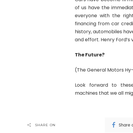
of us have the immediat
everyone with the righ
financing from car cred
history, automobiles ha
and effort. Henry Ford’s 
The Future?
(The General Motors Hy
Look forward to these
machines that we all migh
Share 
SHARE ON