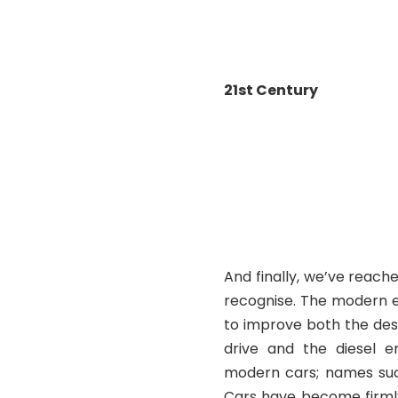
(1
21
st
Century
(Fiat 
And finally, we’ve reach
recognise. The modern e
to improve both the des
drive and the diesel 
modern cars; names such
Cars have become firmly 