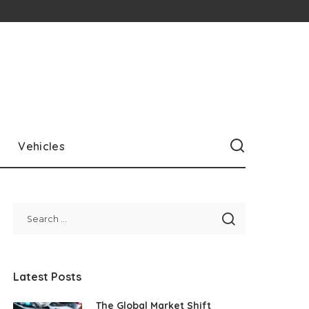
Vehicles
Latest Posts
The Global Market Shift