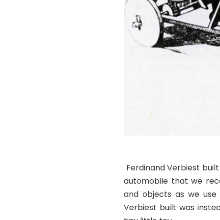
Ferdinand Verbiest built 
automobile that we reco
and objects as we use 
Verbiest built was inst