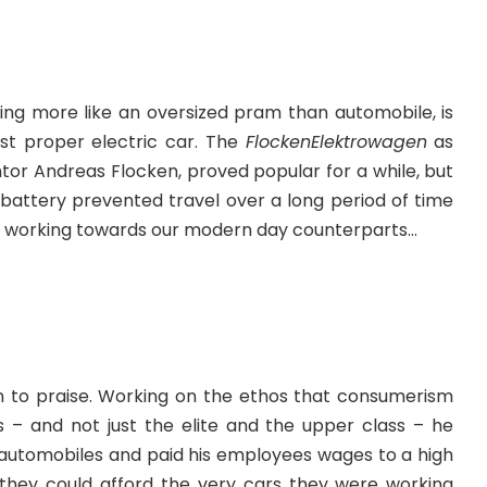
king more like an oversized pram than automobile, is
rst proper electric car. The
FlockenElektrowagen
as
tor Andreas Flocken
, proved popular for a while, but
 battery prevented travel over a long period of time
ill working towards our modern day counterparts…
 to praise. Working on the ethos that consumerism
– and not just the elite and the upper class – he
s automobiles and paid his employees wages to a high
they could afford the very cars they were working