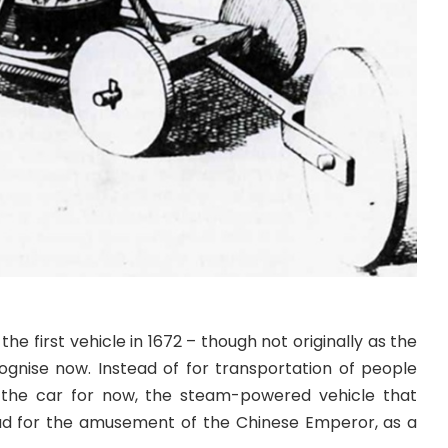
the first vehicle in 1672 – though not originally as the
gnise now. Instead of for transportation of people
the car for now, the steam-powered vehicle that
ead for the amusement of the Chinese Emperor, as a