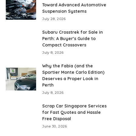
Toward Advanced Automotive
Suspension Systems
July 28, 2026
Subaru Crosstrek for Sale in
Perth: A Buyer’s Guide to
Compact Crossovers
July 8, 2026
Why the Fabia (and the
Sportier Monte Carlo Edition)
Deserves a Proper Look in
Perth
July 8, 2026
Scrap Car Singapore Services
for Fast Quotes and Hassle
Free Disposal
June 30, 2026