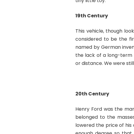
tiny little toy.
19
th
Century
This vehicle, though loo
considered to be the fi
named by German inven
the lack of a long-term
or distance. We were st
20
th
Century
Henry Ford was the man
belonged to the masses 
lowered the price of hi
enough degree so that 