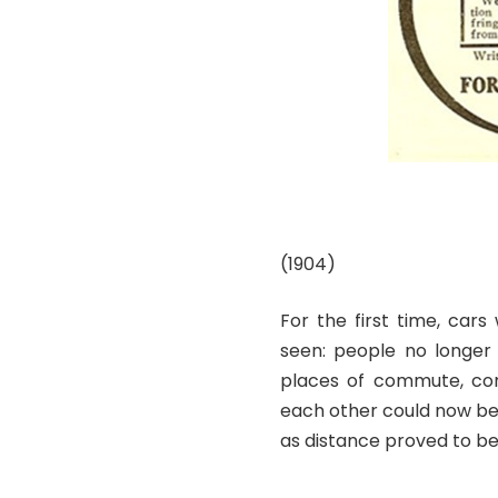
(1904)
For the first time, cars
seen: people no longer 
places of commute, com
each other could now b
as distance proved to b