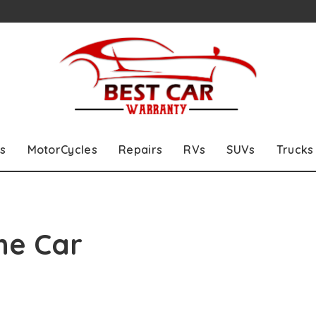
s
MotorCycles
Repairs
RVs
SUVs
Trucks
he Car