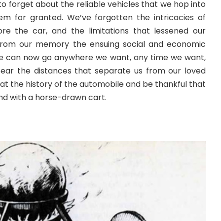
to forget about the reliable vehicles that we hop into
m for granted. We’ve forgotten the intricacies of
ore the car, and the limitations that lessened our
ip from our memory the ensuing social and economic
We can now go anywhere we want, any time we want,
ear the distances that separate us from our loved
k at the history of the automobile and be thankful that
ound with a horse-drawn cart.