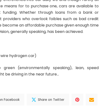
e means for to purchase one, cars are available to
t funding. Whether through loans from a bank or
it providers who overlook foibles such as bad credit
ve become an affordable purchase given enough time
vision, generally speaking, has been achieved.
-wire
hydrogen car)
 green (environmentally speaking), lean, speed
t be driving in the near future…
on Facebook
Share on Twitter