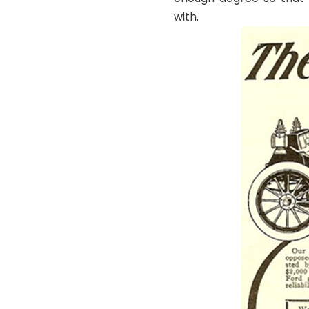
with.