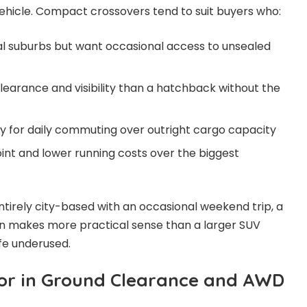
ehicle. Compact crossovers tend to suit buyers who:
tal suburbs but want occasional access to unsealed
earance and visibility than a hatchback without the
ency for daily commuting over outright cargo capacity
oint and lower running costs over the biggest
 entirely city-based with an occasional weekend trip, a
 makes more practical sense than a larger SUV
ife underused.
or in Ground Clearance and AWD