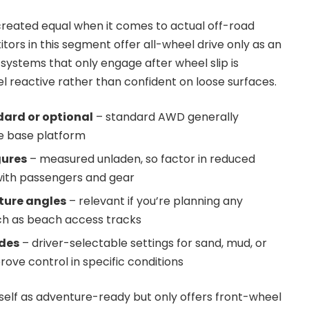
 created equal when it comes to actual off-road
tors in this segment offer all-wheel drive only as an
n systems that only engage after wheel slip is
l reactive rather than confident on loose surfaces.
ard or optional
– standard AWD generally
e base platform
gures
– measured unladen, so factor in reduced
ith passengers and gear
ture angles
– relevant if you’re planning any
uch as beach access tracks
des
– driver-selectable settings for sand, mud, or
ove control in specific conditions
tself as adventure-ready but only offers front-wheel