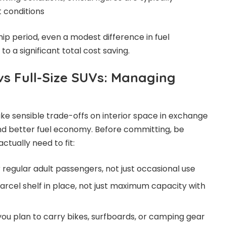
t conditions
ip period, even a modest difference in fuel
 a significant total cost saving.
vs Full-Size SUVs: Managing
 sensible trade-offs on interior space in exchange
and better fuel economy. Before committing, be
ctually need to fit:
 regular adult passengers, not just occasional use
arcel shelf in place, not just maximum capacity with
you plan to carry bikes, surfboards, or camping gear