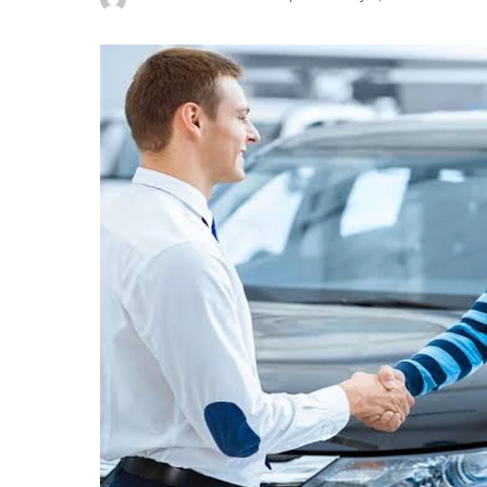
Posted
by