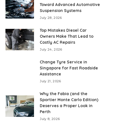
Toward Advanced Automotive
Suspension Systems
July 28, 2026
Top Mistakes Diesel Car
Owners Make That Lead to
Costly AC Repairs
July 24, 2026
Change Tyre Service in
Singapore for Fast Roadside
Assistance
July 21, 2026
Why the Fabia (and the
Sportier Monte Carlo Edition)
Deserves a Proper Look in
Perth
July 8, 2026