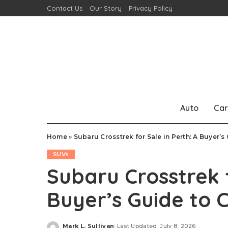
Contact Us
Our Story
Privacy Policy
Auto
Car
Home
»
Subaru Crosstrek for Sale in Perth: A Buyer’
SUVs
Subaru Crosstrek f
Buyer’s Guide to
Mark L. Sullivan
Last Updated: July 8, 2026