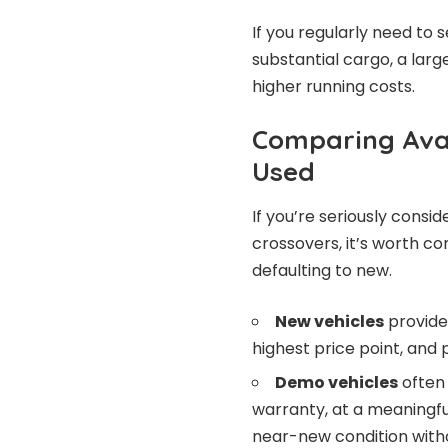
If you regularly need to 
substantial cargo, a lar
higher running costs.
Comparing Avai
Used
If you’re seriously consi
crossovers, it’s worth c
defaulting to new.
New vehicles
provide
highest price point, and 
Demo vehicles
often 
warranty, at a meaningfu
near-new condition with