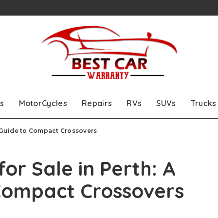
s
MotorCycles
Repairs
RVs
SUVs
Trucks
s Guide to Compact Crossovers
or Sale in Perth: A
 Compact Crossovers