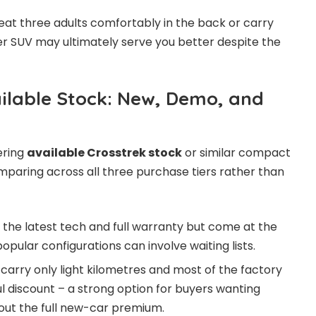
seat three adults comfortably in the back or carry
ger SUV may ultimately serve you better despite the
lable Stock: New, Demo, and
dering
available Crosstrek stock
or similar compact
omparing across all three purchase tiers rather than
 the latest tech and full warranty but come at the
popular configurations can involve waiting lists.
carry only light kilometres and most of the factory
l discount – a strong option for buyers wanting
out the full new-car premium.