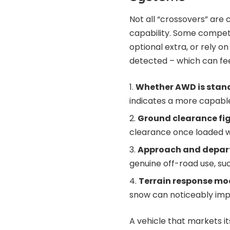
Not all “crossovers” are
capability. Some competi
optional extra, or rely o
detected – which can fee
Whether AWD is stand
indicates a more capabl
Ground clearance fi
clearance once loaded w
Approach and depar
genuine off-road use, s
Terrain response mo
snow can noticeably impr
A vehicle that markets i