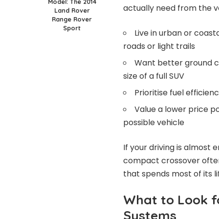
Model: The 2014
actually need from the v
Land Rover
Range Rover
Sport
Live in urban or coas
roads or light trails
Want better ground cl
size of a full SUV
Prioritise fuel effici
Value a lower price p
possible vehicle
If your driving is almost
compact crossover often
that spends most of its l
What to Look f
Systems