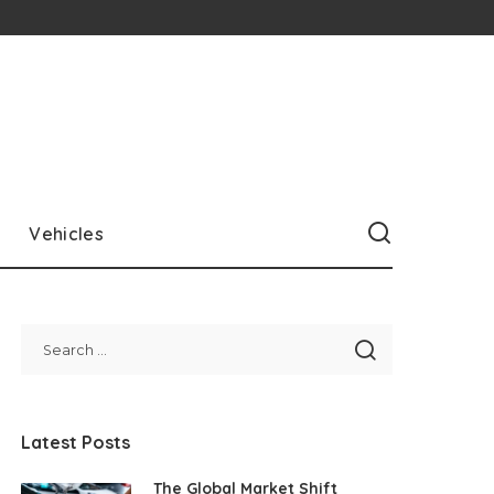
Vehicles
Latest Posts
The Global Market Shift