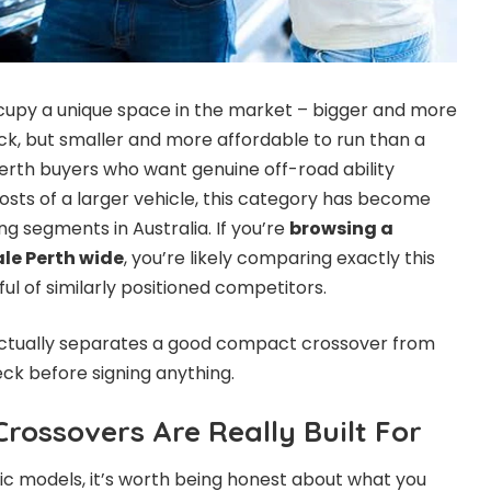
py a unique space in the market – bigger and more
k, but smaller and more affordable to run than a
Perth buyers who want genuine off-road ability
costs of a larger vehicle, this category has become
g segments in Australia. If you’re
browsing a
ale Perth wide
, you’re likely comparing exactly this
ul of similarly positioned competitors.
actually separates a good compact crossover from
eck before signing anything.
ossovers Are Really Built For
c models, it’s worth being honest about what you