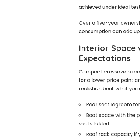
achieved under ideal tes
Over a five-year ownersh
consumption can add up to
Interior Space 
Expectations
Compact crossovers make
for a lower price point 
realistic about what you a
Rear seat legroom for
Boot space with the p
seats folded
Roof rack capacity if 