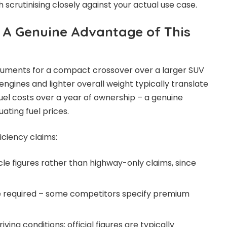
h scrutinising closely against your actual use case.
: A Genuine Advantage of This
guments for a compact crossover over a larger SUV
engines and lighter overall weight typically translate
fuel costs over a year of ownership – a genuine
uating fuel prices.
ciency claims:
e figures rather than highway-only claims, since
pe required – some competitors specify premium
ving conditions; official figures are typically