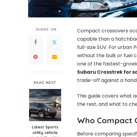
SHARE ON
Compact crossovers occu
capable than a hatchbac
full-size SUV. For urban 
without the bulk or fuel 
one of the fastest-growin
Subaru Crosstrek for s
trade-off against a handf
READ NEXT
This guide covers what 
the rest, and what to ch
Who Compact Cr
Latest Sports
utility vehicle
Before comparing specifi