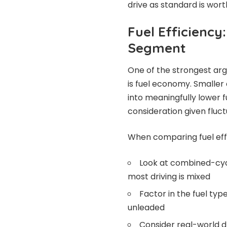
drive as standard is wort
Fuel Efficiency
Segment
One of the strongest ar
is fuel economy. Smaller 
into meaningfully lower 
consideration given fluct
When comparing fuel effi
Look at combined-cycl
most driving is mixed
Factor in the fuel ty
unleaded
Consider real-world dri