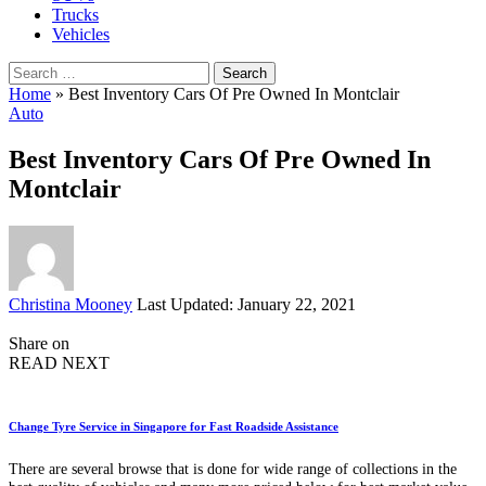
Trucks
Vehicles
Search
for:
Home
»
Best Inventory Cars Of Pre Owned In Montclair
Auto
Best Inventory Cars Of Pre Owned In
Montclair
Posted
Christina Mooney
Last Updated: January 22, 2021
by
Share on
READ NEXT
Change Tyre Service in Singapore for Fast Roadside Assistance
There are several browse that is done for wide range of collections in the