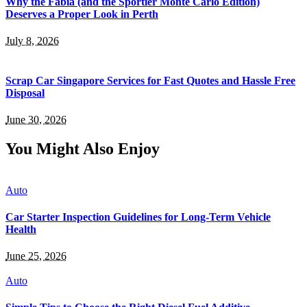
Why the Fabia (and the Sportier Monte Carlo Edition)
Deserves a Proper Look in Perth
July 8, 2026
Scrap Car Singapore Services for Fast Quotes and Hassle Free
Disposal
June 30, 2026
You Might Also Enjoy
Auto
Car Starter Inspection Guidelines for Long-Term Vehicle
Health
June 25, 2026
Auto