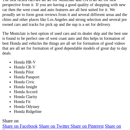
perspective from it. If you are having a good quality of shopping with new
car then the west coast and auto features are all best suited for it. We
proudly set to form great reviews from it and several different areas and the
chino and other places like Los Angeles and strong selection and several pre
owned cars and tracks for pick up and the sup is a set for delivery.
The Montclair is best option of used cars and its dealer ship and the best one
is found to be perfect one of west coast auto and this helps in formation of
best Honda and vehicles the things are all set for formation of good videos
that are all set for formation of good dependable models of great day to day
deals.
Honda HR-V
Honda CR-V
Honda Pilot
Honda Passport
Honda Civic
Honda Insight
Honda Accord
Honda Clarity
Honda Fit
Honda Odyssey
Honda Ridgeline
Share on
Share on Facebook
Share on Twitter
Share on Pinterest
Share on