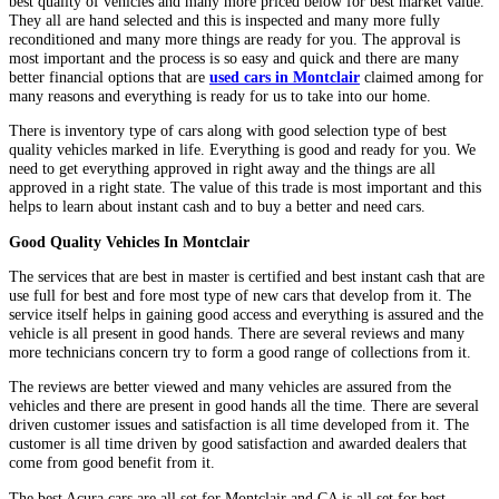
best quality of vehicles and many more priced below for best market value.
They all are hand selected and this is inspected and many more fully
reconditioned and many more things are ready for you. The approval is
most important and the process is so easy and quick and there are many
better financial options that are
used cars in Montclair
claimed among for
many reasons and everything is ready for us to take into our home.
There is inventory type of cars along with good selection type of best
quality vehicles marked in life. Everything is good and ready for you. We
need to get everything approved in right away and the things are all
approved in a right state. The value of this trade is most important and this
helps to learn about instant cash and to buy a better and need cars.
Good Quality Vehicles In Montclair
The services that are best in master is certified and best instant cash that are
use full for best and fore most type of new cars that develop from it. The
service itself helps in gaining good access and everything is assured and the
vehicle is all present in good hands. There are several reviews and many
more technicians concern try to form a good range of collections from it.
The reviews are better viewed and many vehicles are assured from the
vehicles and there are present in good hands all the time. There are several
driven customer issues and satisfaction is all time developed from it. The
customer is all time driven by good satisfaction and awarded dealers that
come from good benefit from it.
The best Acura cars are all set for Montclair and CA is all set for best