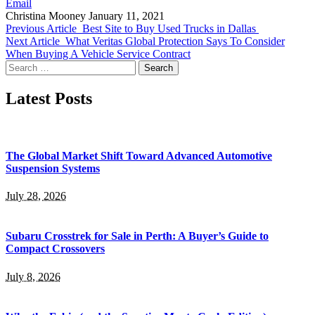
Email
Christina Mooney
January 11, 2021
Previous Article
Best Site to Buy Used Trucks in Dallas
Next Article
What Veritas Global Protection Says To Consider
When Buying A Vehicle Service Contract
Search
for:
Latest Posts
The Global Market Shift Toward Advanced Automotive
Suspension Systems
July 28, 2026
Subaru Crosstrek for Sale in Perth: A Buyer’s Guide to
Compact Crossovers
July 8, 2026