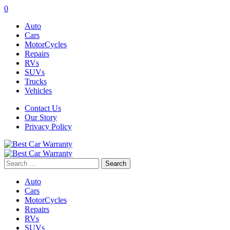
0
Auto
Cars
MotorCycles
Repairs
RVs
SUVs
Trucks
Vehicles
Contact Us
Our Story
Privacy Policy
Search
for:
Auto
Cars
MotorCycles
Repairs
RVs
SUVs