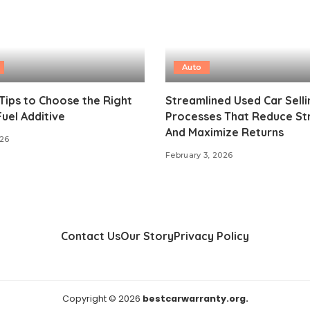
Auto
Tips to Choose the Right
Streamlined Used Car Selli
Fuel Additive
Processes That Reduce St
And Maximize Returns
026
February 3, 2026
Contact Us
Our Story
Privacy Policy
Copyright © 2026
bestcarwarranty.org.