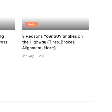
Auto
ng
8 Reasons Your SUV Shakes on
ress
the Highway (Tires, Brakes,
Alignment, More)
January 15, 2026