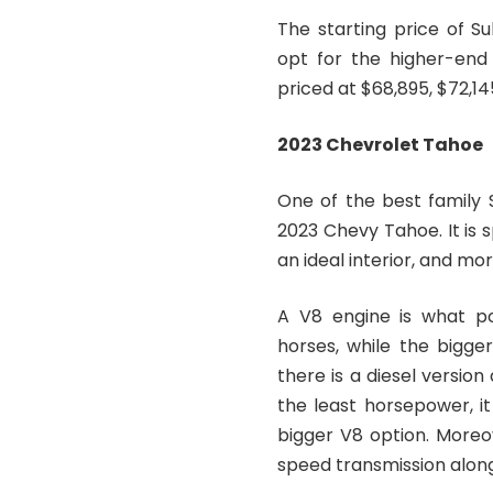
The starting price of S
opt for the higher-end 
priced at $68,895, $72,14
2023 Chevrolet Tahoe
One of the best family 
2023 Chevy Tahoe. It is 
an ideal interior, and mor
A V8 engine is what pow
horses, while the bigge
there is a diesel version
the least horsepower, it
bigger V8 option. Moreo
speed transmission alon