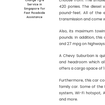
choose from. The smalle
Change Tyre
Service in
420 ponies. The diesel 
Singapore for
pound-feet. All of the
Fast Roadside
Assistance
transmission and come w
Also, its maximum towin
pounds. In addition, thi
and 27 mpg on highways
A Chevy Suburban is qui
and headroom which allo
offers a cargo space of 1
Furthermore, this car c
family car. Some of the
system, Wi-Fi hotspot, 
and more.