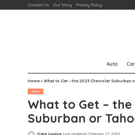
Contact Us
Our Story
Privacy Policy
Auto
Car
Home
»
What to Get – the 2023 Chevrolet Suburban 
Auto
What to Get – the
Suburban or Taho
Clare Louise
Last Updated: February 27, 2023