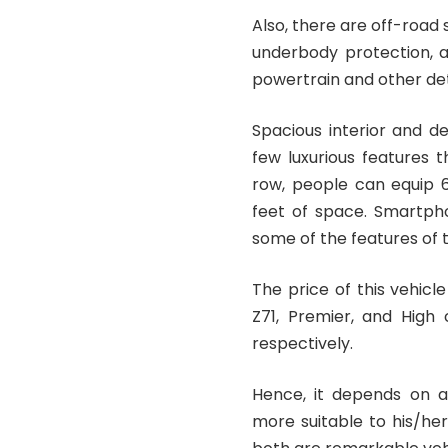
Also, there are off-road
underbody protection, a
powertrain and other detai
Spacious interior and d
few luxurious features t
row, people can equip 6 
feet of space. Smartpho
some of the features of t
The price of this vehicl
Z71, Premier, and High 
respectively.
Hence, it depends on a
more suitable to his/he