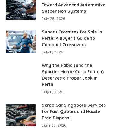
Toward Advanced Automotive
Suspension Systems
July 28, 2026
Subaru Crosstrek for Sale in
Perth: A Buyer’s Guide to
Compact Crossovers
July 8, 2026
Why the Fabia (and the
Sportier Monte Carlo Edition)
Deserves a Proper Look in
Perth
July 8, 2026
Scrap Car Singapore Services
for Fast Quotes and Hassle
Free Disposal
June 30, 2026