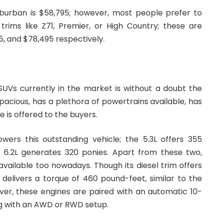
uburban is $58,795; however, most people prefer to
trims like Z71, Premier, or High Country; these are
5, and $78,495 respectively.
SUVs currently in the market is without a doubt the
spacious, has a plethora of powertrains available, has
e is offered to the buyers.
ers this outstanding vehicle; the 5.3L offers 355
r 6.2L generates 320 ponies. Apart from these two,
 available too nowadays. Though its diesel trim offers
 delivers a torque of 460 pound-feet, similar to the
ver, these engines are paired with an automatic 10-
g with an AWD or RWD setup.