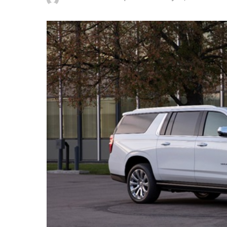
Posted
by