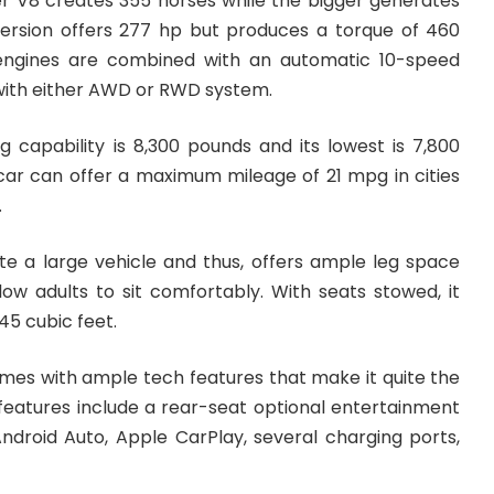
r V8 creates 355 horses while the bigger generates
version offers 277 hp but produces a torque of 460
 engines are combined with an automatic 10-speed
ith either AWD or RWD system.
g capability is 8,300 pounds and its lowest is 7,800
s car can offer a maximum mileage of 21 mpg in cities
.
te a large vehicle and thus, offers ample leg space
w adults to sit comfortably. With seats stowed, it
45 cubic feet.
omes with ample tech features that make it quite the
 features include a rear-seat optional entertainment
Android Auto, Apple CarPlay, several charging ports,