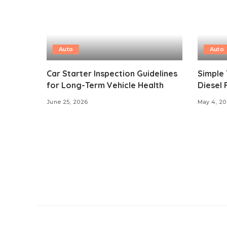
Auto
Auto
Car Starter Inspection Guidelines
Simple 
for Long-Term Vehicle Health
Diesel 
June 25, 2026
May 4, 2