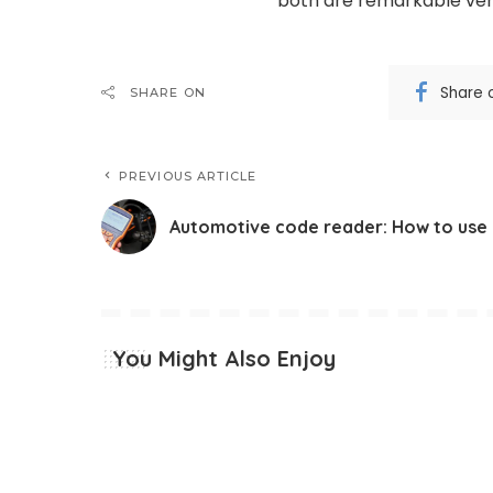
both are remarkable veh
Share 
SHARE ON
PREVIOUS ARTICLE
Automotive code reader: How to use 
You Might Also Enjoy