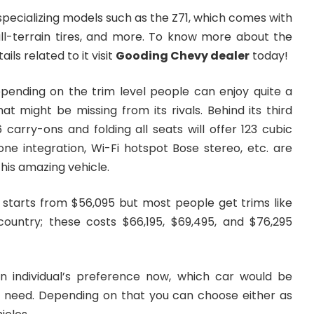
 specializing models such as the Z71, which comes with
ll-terrain tires, and more. To know more about the
ls related to it visit
Gooding Chevy dealer
today!
epending on the trim level people can enjoy quite a
hat might be missing from its rivals. Behind its third
carry-ons and folding all seats will offer 123 cubic
ne integration, Wi-Fi hotspot Bose stereo, etc. are
his amazing vehicle.
e starts from $56,095 but most people get trims like
country; these costs $66,195, $69,495, and $76,295
n individual’s preference now, which car would be
r need. Depending on that you can choose either as