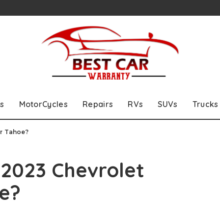
s
MotorCycles
Repairs
RVs
SUVs
Trucks
or Tahoe?
 2023 Chevrolet
e?