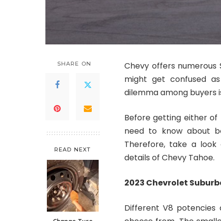
SHARE ON
Chevy offers numerous S
might get confused as
dilemma among buyers is
Before getting either of
need to know about bo
Therefore, take a look
READ NEXT
details of Chevy Tahoe.
2023 Chevrolet Subur
Different V8 potencies 