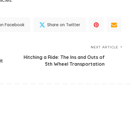
icles.
on Facebook
Share on Twitter
NEXT ARTICLE
Hitching a Ride: The Ins and Outs of
it
5th Wheel Transportation