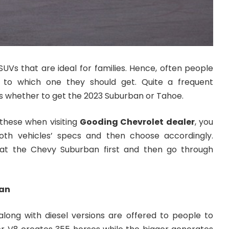
UVs that are ideal for families. Hence, often people
 to which one they should get. Quite a frequent
 whether to get the 2023 Suburban or Tahoe.
 these when visiting
Gooding Chevrolet dealer
, you
th vehicles’ specs and then choose accordingly.
 at the Chevy Suburban first and then go through
ban
along with diesel versions are offered to people to