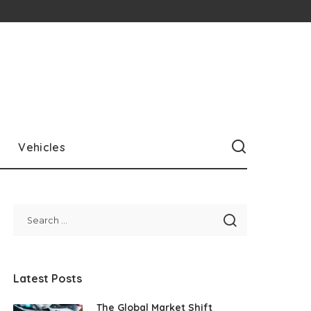
Vehicles
Latest Posts
The Global Market Shift