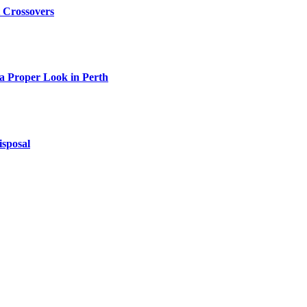
t Crossovers
 a Proper Look in Perth
isposal