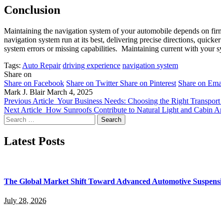
Conclusion
Maintaining the navigation system of your automobile depends on fir
navigation system run at its best, delivering precise directions, qui
system errors or missing capabilities. Maintaining current with your s
Tags:
Auto Repair
driving experience
navigation system
Share on
Share on Facebook
Share on Twitter
Share on Pinterest
Share on Ema
Mark J. Blair
March 4, 2025
Previous Article
Your Business Needs: Choosing the Right Transport
Next Article
How Sunroofs Contribute to Natural Light and Cabin 
Search
for:
Latest Posts
The Global Market Shift Toward Advanced Automotive Suspens
July 28, 2026