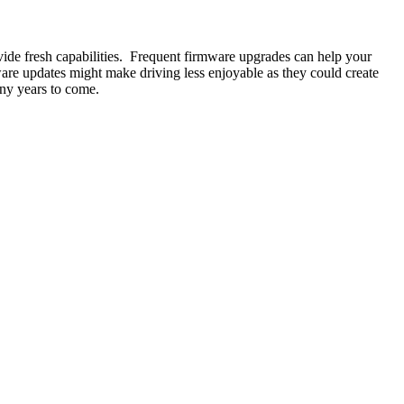
ide fresh capabilities. Frequent firmware upgrades can help your
ware updates might make driving less enjoyable as they could create
any years to come.