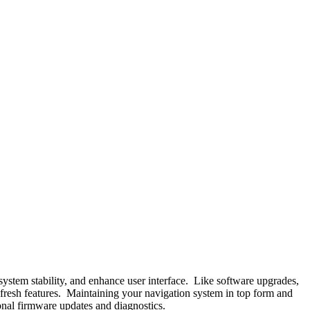
system stability, and enhance user interface. Like software upgrades,
o fresh features. Maintaining your navigation system in top form and
ional firmware updates and diagnostics.