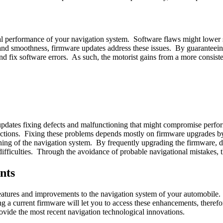
al performance of your navigation system. Software flaws might lowe
and smoothness, firmware updates address these issues. By guaranteeing 
d fix software errors. As such, the motorist gains from a more consist
 updates fixing defects and malfunctioning that might compromise perf
structions. Fixing these problems depends mostly on firmware upgrades 
nning of the navigation system. By frequently upgrading the firmware,
ifficulties. Through the avoidance of probable navigational mistakes, t
nts
eatures and improvements to the navigation system of your automobile. 
ing a current firmware will let you to access these enhancements, there
ovide the most recent navigation technological innovations.