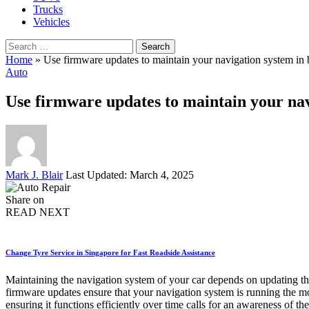
Trucks
Vehicles
Search
for:
Home
»
Use firmware updates to maintain your navigation system in 
Auto
Use firmware updates to maintain your nav
Posted
Mark J. Blair
Last Updated: March 4, 2025
by
Share on
READ NEXT
Change Tyre Service in Singapore for Fast Roadside Assistance
Maintaining the navigation system of your car depends on updating the
firmware updates ensure that your navigation system is running the mos
ensuring it functions efficiently over time calls for an awareness of 