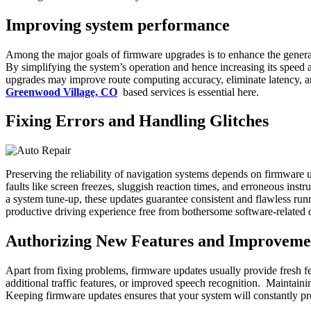
Improving system performance
Among the major goals of firmware upgrades is to enhance the gener
By simplifying the system’s operation and hence increasing its speed 
upgrades may improve route computing accuracy, eliminate latency, an
Greenwood Village, CO
based services is essential here.
Fixing Errors and Handling Glitches
Preserving the reliability of navigation systems depends on firmware
faults like screen freezes, sluggish reaction times, and erroneous in
a system tune-up, these updates guarantee consistent and flawless ru
productive driving experience free from bothersome software-related d
Authorizing New Features and Improveme
Apart from fixing problems, firmware updates usually provide fresh f
additional traffic features, or improved speech recognition. Maintain
Keeping firmware updates ensures that your system will constantly pr