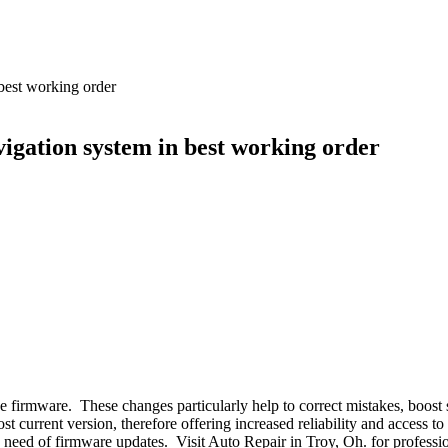
best working order
igation system in best working order
 firmware. These changes particularly help to correct mistakes, boost 
t current version, therefore offering increased reliability and access t
the need of firmware updates. Visit Auto Repair in Troy, Oh. for profess