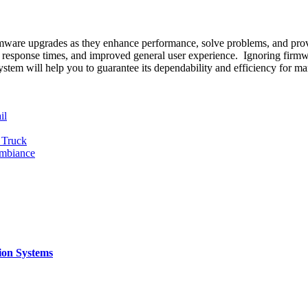
mware upgrades as they enhance performance, solve problems, and prov
cker response times, and improved general user experience. Ignoring firm
ystem will help you to guarantee its dependability and efficiency for m
il
 Truck
Ambiance
ion Systems