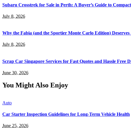
Subaru Crosstrek for Sale in Perth: A Buyer’s Guide to Compac
July 8, 2026
Why the Fabia (and the Sportier Monte Carlo Edition) Deserves
July 8, 2026
Scrap Car Singapore Services for Fast Quotes and Hassle Free D
June 30, 2026
You Might Also Enjoy
Auto
Car Starter Inspection Guidelines for Long-Term Vehicle Health
June 25, 2026