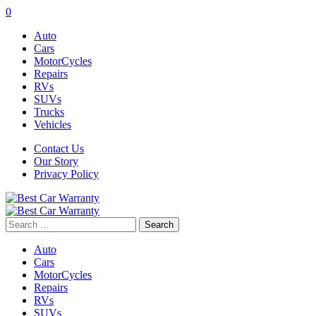
0
Auto
Cars
MotorCycles
Repairs
RVs
SUVs
Trucks
Vehicles
Contact Us
Our Story
Privacy Policy
Search
for:
Auto
Cars
MotorCycles
Repairs
RVs
SUVs