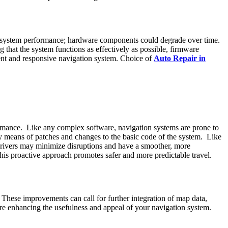
r system performance; hardware components could degrade over time.
that the system functions as effectively as possible, firmware
ent and responsive navigation system. Choice of
Auto Repair in
ormance. Like any complex software, navigation systems are prone to
by means of patches and changes to the basic code of the system. Like
 drivers may minimize disruptions and have a smoother, more
his proactive approach promotes safer and more predictable travel.
These improvements can call for further integration of map data,
fore enhancing the usefulness and appeal of your navigation system.