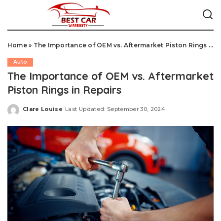
Home
»
The Importance of OEM vs. Aftermarket Piston Rings in Repairs
Auto
The Importance of OEM vs. Aftermarket
Piston Rings in Repairs
Clare Louise
Last Updated: September 30, 2024
Posted
by