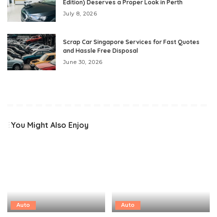
Edition) Deserves a Proper Look in Perth
July 8, 2026
Scrap Car Singapore Services for Fast Quotes
and Hassle Free Disposal
June 30, 2026
You Might Also Enjoy
Auto
Auto