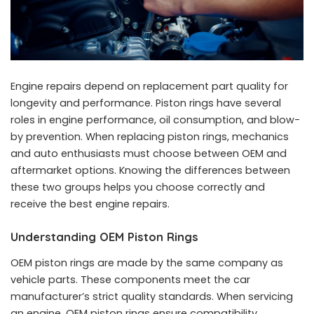
Engine repairs depend on replacement part quality for
longevity and performance. Piston rings have several
roles in engine performance, oil consumption, and blow-
by prevention. When replacing piston rings, mechanics
and auto enthusiasts must choose between OEM and
aftermarket options. Knowing the differences between
these two groups helps you choose correctly and
receive the best engine repairs.
Understanding OEM Piston Rings
OEM piston rings are made by the same company as
vehicle parts. These components meet the car
manufacturer’s strict quality standards. When servicing
an engine, OEM piston rings ensure compatibility,