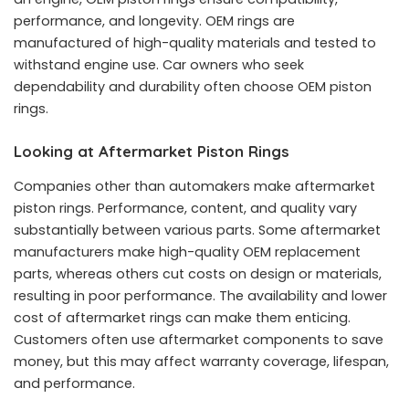
performance, and longevity. OEM rings are
manufactured of high-quality materials and tested to
withstand engine use. Car owners who seek
dependability and durability often choose OEM piston
rings.
Looking at Aftermarket Piston Rings
Companies other than automakers make aftermarket
piston rings. Performance, content, and quality vary
substantially between various parts. Some aftermarket
manufacturers make high-quality OEM replacement
parts, whereas others cut costs on design or materials,
resulting in poor performance. The availability and lower
cost of aftermarket rings can make them enticing.
Customers often use aftermarket components to save
money, but this may affect warranty coverage, lifespan,
and performance.