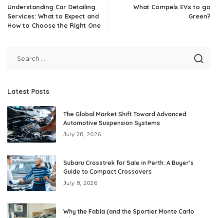
Understanding Car Detailing
What Compels EVs to go
Services: What to Expect and
Green?
How to Choose the Right One
Latest Posts
The Global Market Shift Toward Advanced
Automotive Suspension Systems
July 28, 2026
Subaru Crosstrek for Sale in Perth: A Buyer’s
Guide to Compact Crossovers
July 8, 2026
Why the Fabia (and the Sportier Monte Carlo