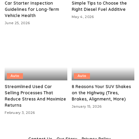
Car Starter Inspection
Simple Tips to Choose the
Guidelines for Long-Term
Right Diesel Fuel Additive
Vehicle Health
May 4, 2026
June 25, 2026
Auto
Auto
Streamlined Used Car
8 Reasons Your SUV Shakes
Selling Processes That
on the Highway (Tires,
Reduce Stress And Maximize
Brakes, Alignment, More)
Returns
January 15, 2026
February 3, 2026
Contact Us
Our Story
Privacy Policy