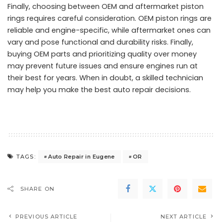
Finally, choosing between OEM and aftermarket piston
rings requires careful consideration. OEM piston rings are
reliable and engine-specific, while aftermarket ones can
vary and pose functional and durability risks. Finally,
buying OEM parts and prioritizing quality over money
may prevent future issues and ensure engines run at
their best for years. When in doubt, a skilled technician
may help you make the best auto repair decisions.
Auto Repair in Eugene
OR
TAGS:
SHARE ON
PREVIOUS ARTICLE
NEXT ARTICLE