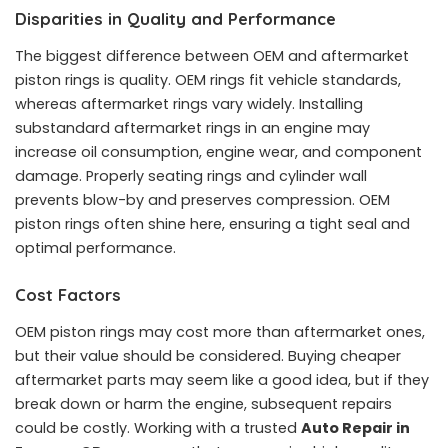
Disparities in Quality and Performance
The biggest difference between OEM and aftermarket
piston rings is quality. OEM rings fit vehicle standards,
whereas aftermarket rings vary widely. Installing
substandard aftermarket rings in an engine may
increase oil consumption, engine wear, and component
damage. Properly seating rings and cylinder wall
prevents blow-by and preserves compression. OEM
piston rings often shine here, ensuring a tight seal and
optimal performance.
Cost Factors
OEM piston rings may cost more than aftermarket ones,
but their value should be considered. Buying cheaper
aftermarket parts may seem like a good idea, but if they
break down or harm the engine, subsequent repairs
could be costly. Working with a trusted
Auto Repair in