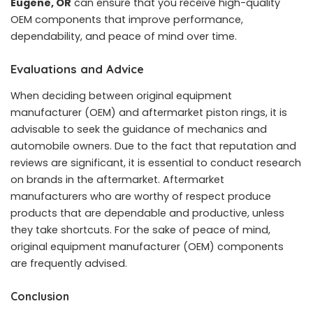
Eugene, OR
can ensure that you receive high-quality
OEM components that improve performance,
dependability, and peace of mind over time.
Evaluations and Advice
When deciding between original equipment
manufacturer (OEM) and aftermarket piston rings, it is
advisable to seek the guidance of mechanics and
automobile owners. Due to the fact that reputation and
reviews are significant, it is essential to conduct research
on brands in the aftermarket. Aftermarket
manufacturers who are worthy of respect produce
products that are dependable and productive, unless
they take shortcuts. For the sake of peace of mind,
original equipment manufacturer (OEM) components
are frequently advised.
Conclusion