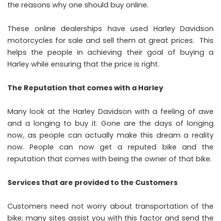
the reasons why one should buy online.
These online dealerships have
used Harley Davidson
motorcycles for sale
and sell them at great prices. This
helps the people in achieving their goal of buying a
Harley while ensuring that the price is right.
The Reputation that comes with a Harley
Many look at the Harley Davidson with a feeling of awe
and a longing to buy it. Gone are the days of longing
now, as people can actually make this dream a reality
now. People can now get a reputed bike and the
reputation that comes with being the owner of that bike.
Services that are provided to the Customers
Customers need not worry about transportation of the
bike; many sites assist you with this factor and send the