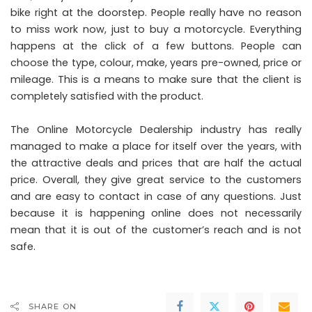
bike right at the doorstep. People really have no reason
to miss work now, just to buy a motorcycle. Everything
happens at the click of a few buttons. People can
choose the type, colour, make, years pre-owned, price or
mileage. This is a means to make sure that the client is
completely satisfied with the product.
The Online
Motorcycle
Dealership industry has really
managed to make a place for itself over the years, with
the attractive deals and prices that are half the actual
price. Overall, they give great service to the customers
and are easy to contact in case of any questions. Just
because it is happening online does not necessarily
mean that it is out of the customer’s reach and is not
safe.
SHARE ON