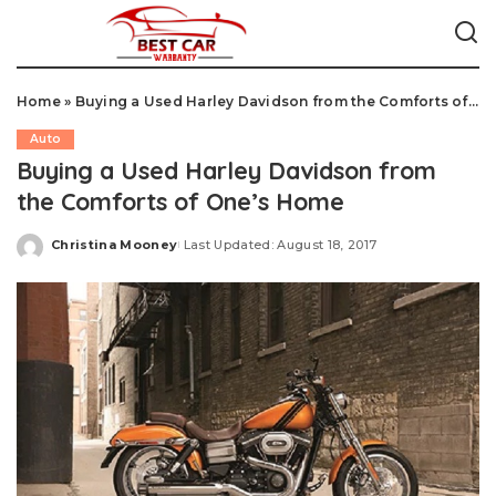
Home
»
Buying a Used Harley Davidson from the Comforts of One's Home
Auto
Buying a Used Harley Davidson from
the Comforts of One’s Home
Christina Mooney
Last Updated: August 18, 2017
Posted
by