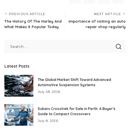
PREVIOUS ARTICLE
NEXT ARTICLE
The History Of The Harley And
Importance of visiting an auto
What Makes It Popular Today
repair shop regularly
Latest Posts
The Global Market Shift Toward Advanced
Automotive Suspension Systems
July 28, 2026
Subaru Crosstrek for Sale in Perth: A Buyer’s
Guide to Compact Crossovers
July 8, 2026