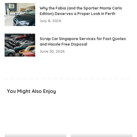
Why the Fabia (and the Sportier Monte Carlo
Edition) Deserves a Proper Look in Perth
July 8, 2026
Scrap Car Singapore Services for Fast Quotes
and Hassle Free Disposal
June 30, 2026
You Might Also Enjoy