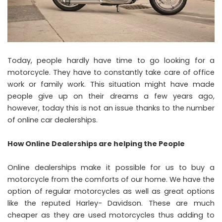
Today, people hardly have time to go looking for a
motorcycle. They have to constantly take care of office
work or family work. This situation might have made
people give up on their dreams a few years ago,
however, today this is not an issue thanks to the number
of online car dealerships.
How Online Dealerships are helping the People
Online dealerships make it possible for us to buy a
motorcycle from the comforts of our home. We have the
option of regular motorcycles as well as great options
like the reputed Harley- Davidson. These are much
cheaper as they are used motorcycles thus adding to