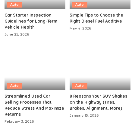
Auto
Auto
Car Starter Inspection
Simple Tips to Choose the
Guidelines for Long-Term
Right Diesel Fuel Additive
Vehicle Health
May 4, 2026
June 25, 2026
Auto
Auto
Streamlined Used Car
8 Reasons Your SUV Shakes
Selling Processes That
on the Highway (Tires,
Reduce Stress And Maximize
Brakes, Alignment, More)
Returns
January 15, 2026
February 3, 2026