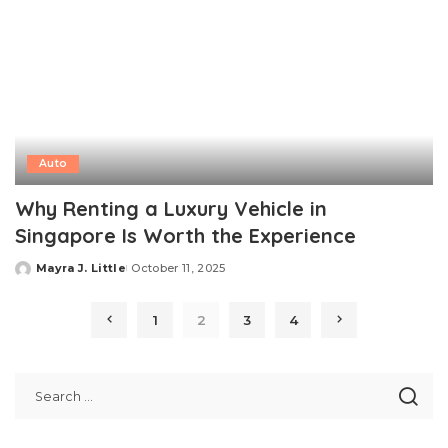
Auto
Why Renting a Luxury Vehicle in
Singapore Is Worth the Experience
Mayra J. Little
October 11, 2025
Posted
by
1
2
3
4