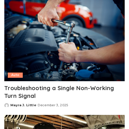
Auto
Troubleshooting a Single Non-Working
Turn Signal
Mayra J. Little
December 3, 2025
Posted
by