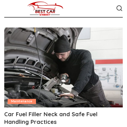
Maintenance
Car Fuel Filler Neck and Safe Fuel
Handling Practices