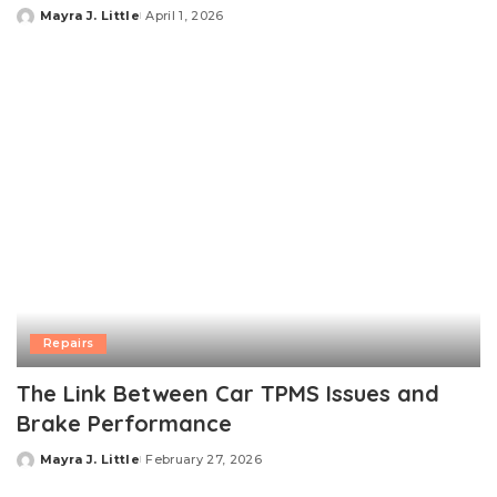
Mayra J. Little
April 1, 2026
Posted
by
Repairs
The Link Between Car TPMS Issues and
Brake Performance
Mayra J. Little
February 27, 2026
Posted
by