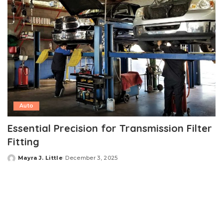
Auto
Essential Precision for Transmission Filter
Fitting
Mayra J. Little
December 3, 2025
Posted
by