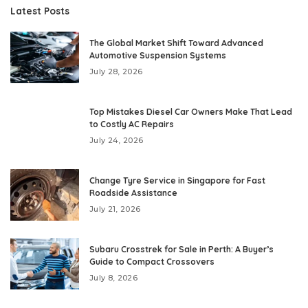
Latest Posts
The Global Market Shift Toward Advanced
Automotive Suspension Systems
July 28, 2026
Top Mistakes Diesel Car Owners Make That Lead
to Costly AC Repairs
July 24, 2026
Change Tyre Service in Singapore for Fast
Roadside Assistance
July 21, 2026
Subaru Crosstrek for Sale in Perth: A Buyer’s
Guide to Compact Crossovers
July 8, 2026